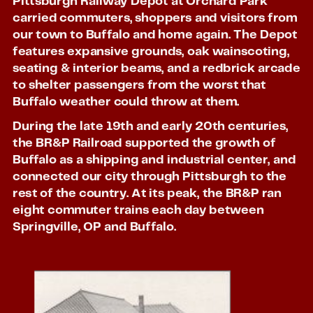
Pittsburgh Railway Depot at Orchard Park
carried commuters, shoppers and visitors from
our town to Buffalo and home again. The Depot
features expansive grounds, oak wainscoting,
seating & interior beams, and a redbrick arcade
to shelter passengers from the worst that
Buffalo weather could throw at them.
During the late 19th and early 20th centuries,
the BR&P Railroad supported the growth of
Buffalo as a shipping and industrial center, and
connected our city through Pittsburgh to the
rest of the country. At its peak, the BR&P ran
eight commuter trains each day between
Springville, OP and Buffalo.