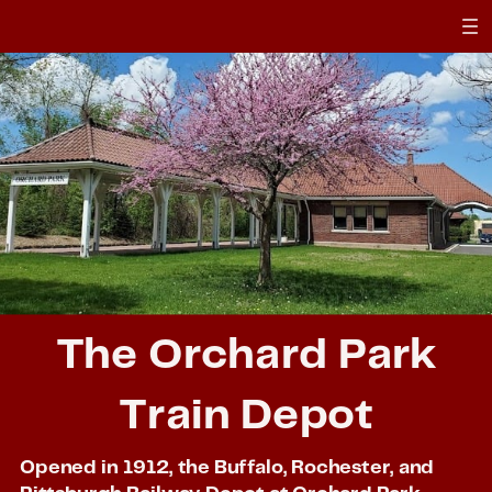
The Orchard Park
Train Depot
Opened in 1912, the Buffalo, Rochester, and